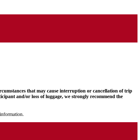
ircumstances that may cause interruption or cancellation of trip
rticipant and/or loss of luggage, we strongly recommend the
information.