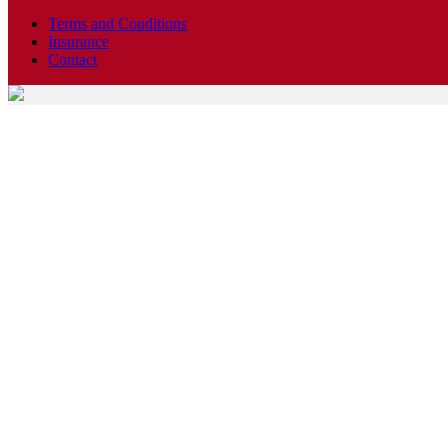
Terms and Conditions
Insurance
Contact