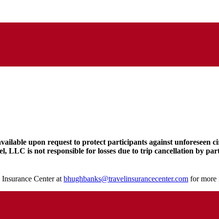
available upon request to protect participants against unforeseen c
l, LLC is not responsible for losses due to trip cancellation by pa
 Insurance Center at
bhughbanks@travelinsurancecenter.com
for more 