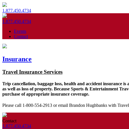
1.877.450.4734
1.877.450.4734
Events
Contact
Insurance
Travel Insurance Services
Trip cancellation, baggage loss, health and accident insurance is 
as well as loss of property. Because Sports & Entertainment Trave
purchase of appropriate insurance coverage.
Please call 1-800-554-2913 or email Brandon Hughbanks with Travel
Contact
1.877.450.4734